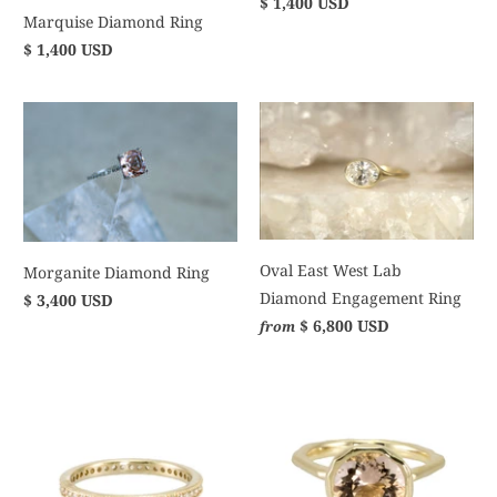
$ 1,400 USD
Marquise Diamond Ring
$ 1,400 USD
Oval East West Lab
Morganite Diamond Ring
Diamond Engagement Ring
$ 3,400 USD
$ 6,800 USD
from