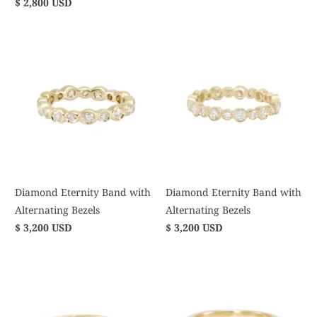
$ 2,800 USD
Diamond Eternity Band with
Diamond Eternity Band with
Alternating Bezels
Alternating Bezels
$ 3,200 USD
$ 3,200 USD