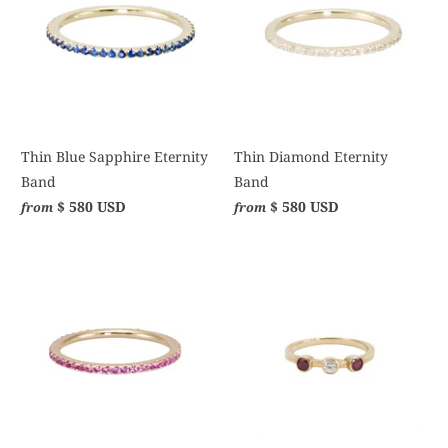
Thin Blue Sapphire Eternity
Thin Diamond Eternity
Band
Band
$ 580 USD
$ 580 USD
from
from