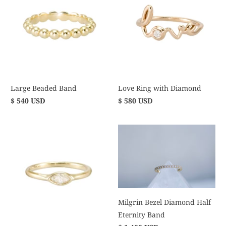
Large Beaded Band
Love Ring with Diamond
$ 540 USD
$ 580 USD
Milgrin Bezel Diamond Half
Eternity Band