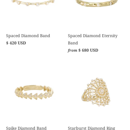
Spaced Diamond Band
Spaced Diamond Eternity
$ 420 USD
Band
$ 680 USD
from
Spike Diamond Band
Starburst Diamond Ring