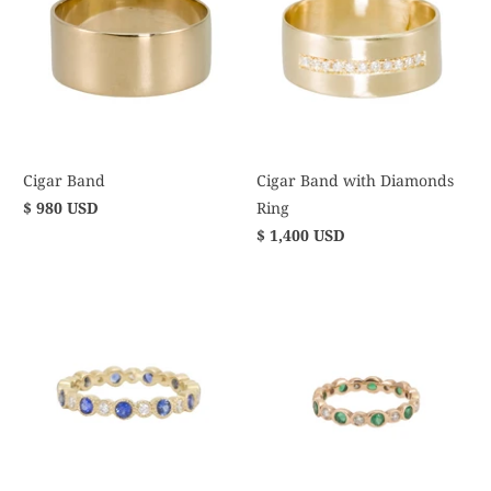
Cigar Band
Cigar Band with Diamonds
$ 980 USD
Ring
$ 1,400 USD