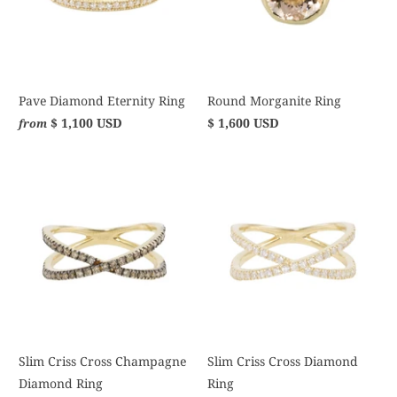
Pave Diamond Eternity Ring
Round Morganite Ring
$ 1,100 USD
$ 1,600 USD
from
Slim Criss Cross Champagne
Slim Criss Cross Diamond
Diamond Ring
Ring