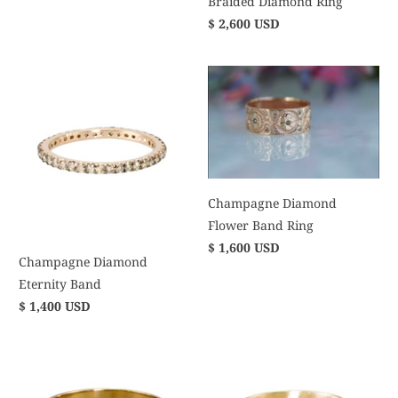
Braided Diamond Ring
$ 2,600 USD
Champagne Diamond
Flower Band Ring
$ 1,600 USD
Champagne Diamond
Eternity Band
$ 1,400 USD