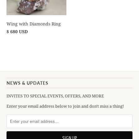
Wing with Diamonds Ring
$ 680 USD
NEWS & UPDATES
INVITES TO SPECIAL EVENTS, OFFERS, AND MORE
Enter your email address below to join and don't miss a thing!