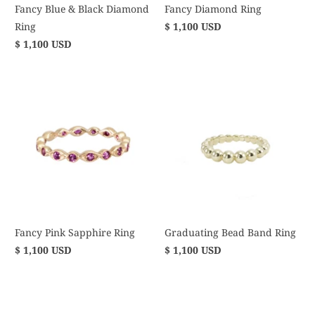
Fancy Blue & Black Diamond
Fancy Diamond Ring
Ring
$ 1,100 USD
$ 1,100 USD
Fancy Pink Sapphire Ring
Graduating Bead Band Ring
$ 1,100 USD
$ 1,100 USD