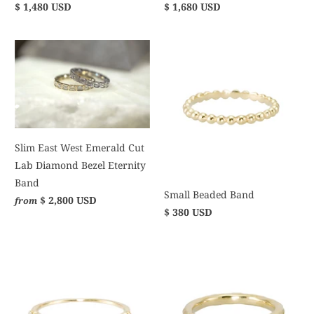
$ 1,480 USD
$ 1,680 USD
Slim East West Emerald Cut
Lab Diamond Bezel Eternity
Band
Small Beaded Band
$ 2,800 USD
from
$ 380 USD