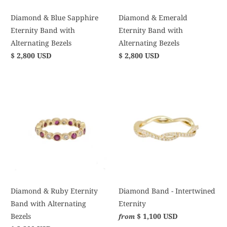
Diamond & Blue Sapphire
Diamond & Emerald
Eternity Band with
Eternity Band with
Alternating Bezels
Alternating Bezels
$ 2,800 USD
$ 2,800 USD
Diamond & Ruby Eternity
Diamond Band - Intertwined
Band with Alternating
Eternity
Bezels
$ 1,100 USD
from