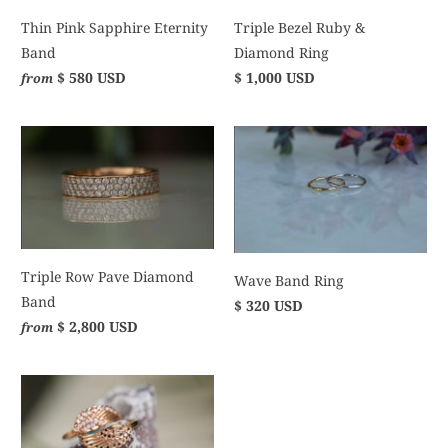
Thin Pink Sapphire Eternity
Triple Bezel Ruby &
Band
Diamond Ring
$ 580 USD
$ 1,000 USD
from
Triple Row Pave Diamond
Wave Band Ring
Band
$ 320 USD
$ 2,800 USD
from