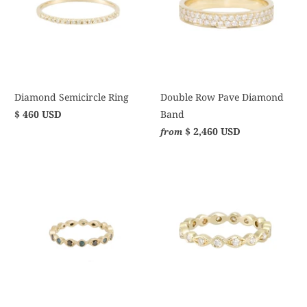
Diamond Semicircle Ring
Double Row Pave Diamond
$ 460 USD
Band
$ 2,460 USD
from