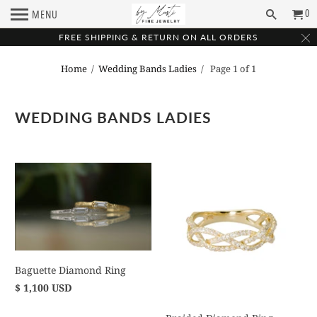
0
MENU
FREE SHIPPING & RETURN ON ALL ORDERS
Home
/
Wedding Bands Ladies
/ Page 1 of 1
WEDDING BANDS LADIES
Baguette Diamond Ring
$ 1,100 USD