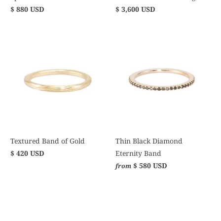
$ 880 USD
$ 3,600 USD
Textured Band of Gold
Thin Black Diamond
$ 420 USD
Eternity Band
$ 580 USD
from