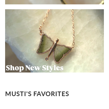
MUSTI'S FAVORITES