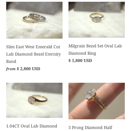
Milgrain Bezel Set Oval Lab
Slim East West Emerald Cut
Diamond Ring
Lab Diamond Bezel Eternity
$ 5,800 USD
Band
$ 2,800 USD
from
1.04CT Oval Lab Diamond
3 Prong Diamond Half