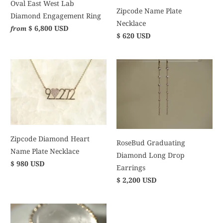
Oval East West Lab
Zipcode Name Plate
Diamond Engagement Ring
Necklace
$ 6,800 USD
from
$ 620 USD
Zipcode Diamond Heart
RoseBud Graduating
Name Plate Necklace
Diamond Long Drop
$ 980 USD
Earrings
$ 2,200 USD