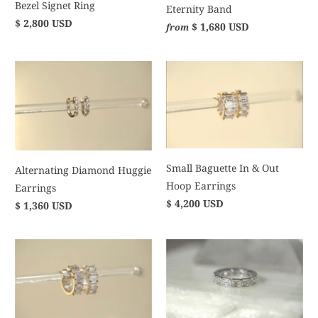
Bezel Signet Ring
Eternity Band
$ 2,800 USD
$ 1,680 USD
from
Small Baguette In & Out
Alternating Diamond Huggie
Hoop Earrings
Earrings
$ 4,200 USD
$ 1,360 USD