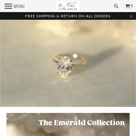
0
MENU
FREE SHIPPING & RETURN ON ALL ORDERS