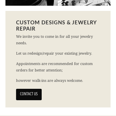
CUSTOM DESIGNS & JEWELRY
REPAIR
We invite you to come in for all your jewelry
needs.
Let us redesign/repair your existing jewelry.
Appointments are recommended for custom
orders for better attention;
however walk-ins are always welcome.
CONTACT US