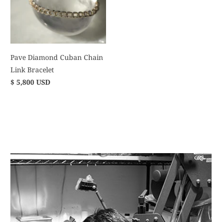
Pave Diamond Cuban Chain
Link Bracelet
$ 5,800 USD