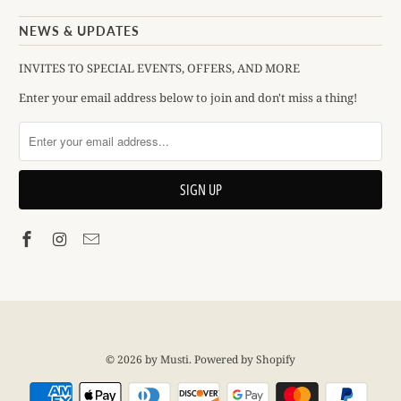
NEWS & UPDATES
INVITES TO SPECIAL EVENTS, OFFERS, AND MORE
Enter your email address below to join and don't miss a thing!
© 2026
by Musti
.
Powered by Shopify