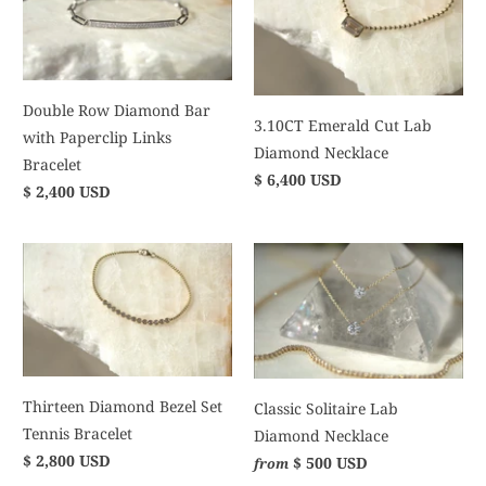
Double Row Diamond Bar
3.10CT Emerald Cut Lab
with Paperclip Links
Diamond Necklace
Bracelet
$ 6,400 USD
$ 2,400 USD
Thirteen Diamond Bezel Set
Classic Solitaire Lab
Tennis Bracelet
Diamond Necklace
$ 2,800 USD
$ 500 USD
from