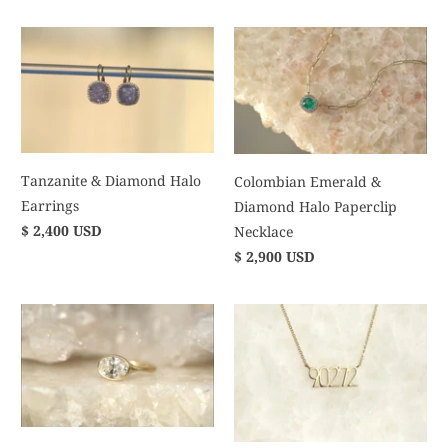
Tanzanite & Diamond Halo
Colombian Emerald &
Earrings
Diamond Halo Paperclip
$ 2,400 USD
Necklace
$ 2,900 USD