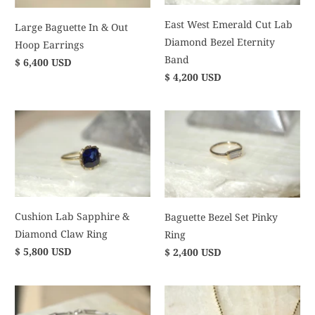
East West Emerald Cut Lab
Large Baguette In & Out
Diamond Bezel Eternity
Hoop Earrings
Band
$ 6,400 USD
$ 4,200 USD
Cushion Lab Sapphire &
Baguette Bezel Set Pinky
Diamond Claw Ring
Ring
$ 5,800 USD
$ 2,400 USD