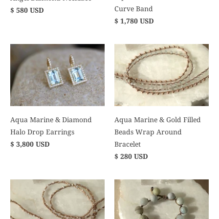
Curve Band
$ 580 USD
$ 1,780 USD
Aqua Marine & Diamond
Aqua Marine & Gold Filled
Halo Drop Earrings
Beads Wrap Around
$ 3,800 USD
Bracelet
$ 280 USD