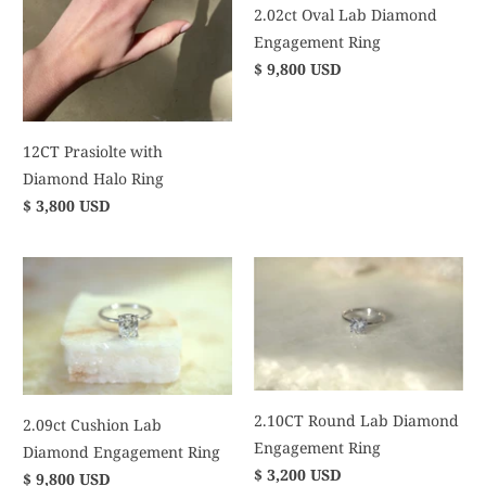
2.02ct Oval Lab Diamond
Engagement Ring
$ 9,800 USD
12CT Prasiolte with
Diamond Halo Ring
$ 3,800 USD
2.10CT Round Lab Diamond
2.09ct Cushion Lab
Engagement Ring
Diamond Engagement Ring
$ 3,200 USD
$ 9,800 USD