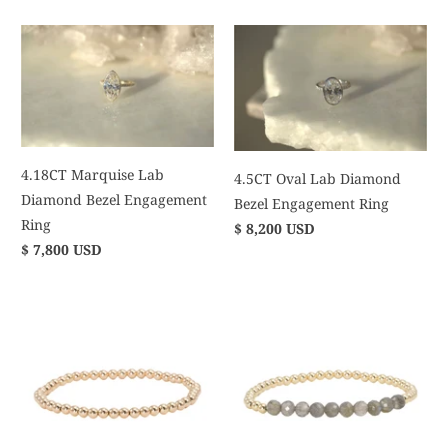
4.18CT Marquise Lab
4.5CT Oval Lab Diamond
Diamond Bezel Engagement
Bezel Engagement Ring
Ring
$ 8,200 USD
$ 7,800 USD