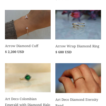
Arrow Diamond Cuff
Arrow Wrap Diamond Ring
$ 2,200 USD
$ 680 USD
Art Deco Colombian
Art Deco Diamond Eternity
Emerald with Diamond Halo
Band