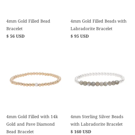
4mm Gold Filled Bead
4mm Gold Filled Beads with
Bracelet
Labradorite Bracelet
$ 56 USD
$ 95 USD
4mm Gold Filled with 14k
4mm Sterling Silver Beads
Gold and Pave Diamond
with Labradorite Bracelet
Bead Bracelet
$ 160 USD