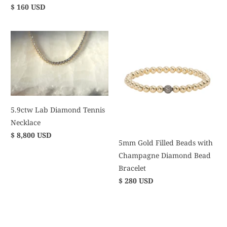
$ 160 USD
5.9ctw Lab Diamond Tennis
Necklace
$ 8,800 USD
5mm Gold Filled Beads with
Champagne Diamond Bead
Bracelet
$ 280 USD