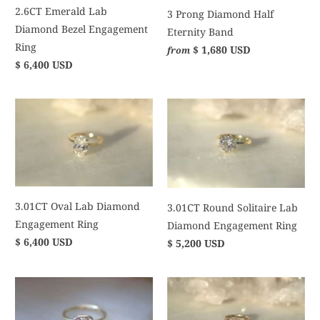
2.6CT Emerald Lab
3 Prong Diamond Half
Diamond Bezel Engagement
Eternity Band
Ring
$ 1,680 USD
from
$ 6,400 USD
3.01CT Oval Lab Diamond
3.01CT Round Solitaire Lab
Engagement Ring
Diamond Engagement Ring
$ 6,400 USD
$ 5,200 USD