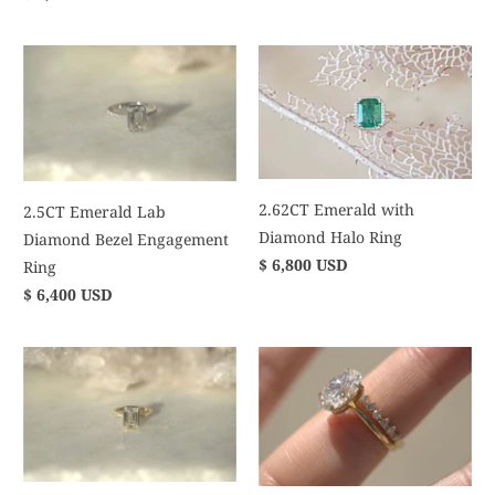
2.62CT Emerald with
2.5CT Emerald Lab
Diamond Halo Ring
Diamond Bezel Engagement
$ 6,800 USD
Ring
$ 6,400 USD