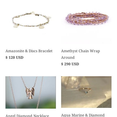
Amazonite & Discs Bracelet
Amethyst Chain Wrap
$ 120 USD
Around
$ 290 USD
Aqua Marine & Diamond
Angel Diamond Necklace