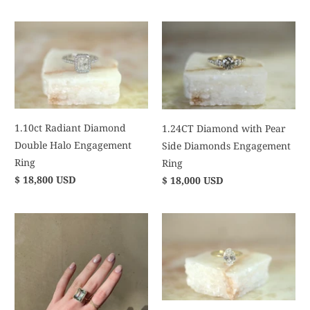
1.10ct Radiant Diamond
1.24CT Diamond with Pear
Double Halo Engagement
Side Diamonds Engagement
Ring
Ring
$ 18,800 USD
$ 18,000 USD