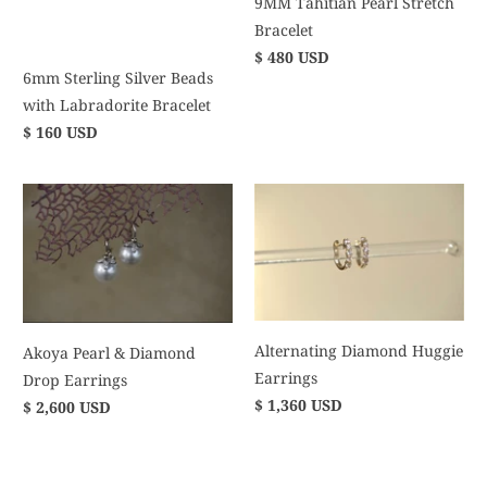
9MM Tahitian Pearl Stretch
Bracelet
$ 480 USD
6mm Sterling Silver Beads
with Labradorite Bracelet
$ 160 USD
Alternating Diamond Huggie
Akoya Pearl & Diamond
Earrings
Drop Earrings
$ 1,360 USD
$ 2,600 USD