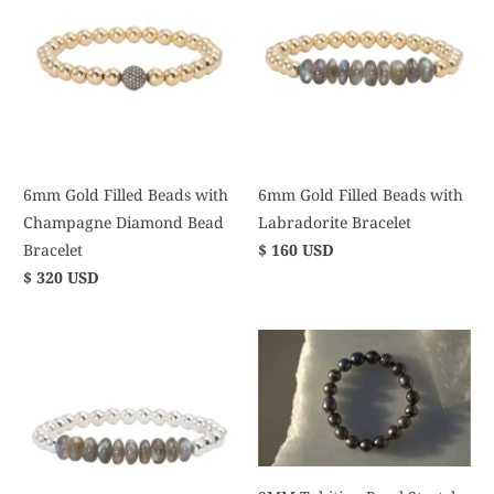
6mm Gold Filled Beads with
6mm Gold Filled Beads with
Champagne Diamond Bead
Labradorite Bracelet
Bracelet
$ 160 USD
$ 320 USD