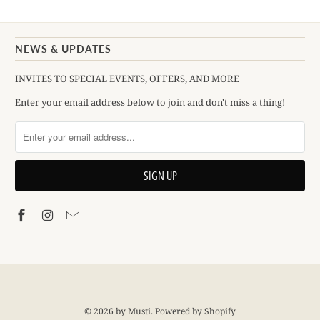
NEWS & UPDATES
INVITES TO SPECIAL EVENTS, OFFERS, AND MORE
Enter your email address below to join and don't miss a thing!
© 2026
by Musti
.
Powered by Shopify