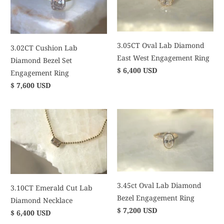
3.05CT Oval Lab Diamond
3.02CT Cushion Lab
East West Engagement Ring
Diamond Bezel Set
$ 6,400 USD
Engagement Ring
$ 7,600 USD
3.45ct Oval Lab Diamond
3.10CT Emerald Cut Lab
Bezel Engagement Ring
Diamond Necklace
$ 7,200 USD
$ 6,400 USD