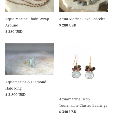
Aqua Marine Chain Wrap
Aqua Marine Love Bracelet
Around
$ 280 USD
$ 280 USD
Aquamarine & Diamond
Halo Ring
$ 2,800 USD
Aquamarine Drop
Tourmaline Cluster Earrings
$ 340 USD