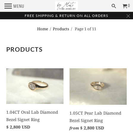
0
MENU
FREE SHIPPING & RETURN ON ALL ORDERS
Home
/
Products
/ Page 1 of 11
PRODUCTS
1.04CT Oval Lab Diamond
1.05CT Pear Lab Diamond
Bezel Signet Ring
Bezel Signet Ring
$ 2,800 USD
$ 2,800 USD
from