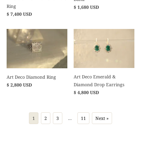
Ring
$ 1,680 USD
$ 7,400 USD
Art Deco Emerald &
Art Deco Diamond Ring
Diamond Drop Earrings
$ 2,800 USD
$ 4,800 USD
1
2
3
…
11
Next »