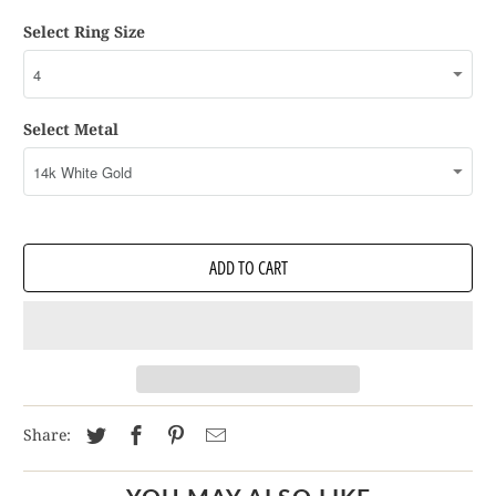
Select Ring Size
Select Metal
ADD TO CART
Share: