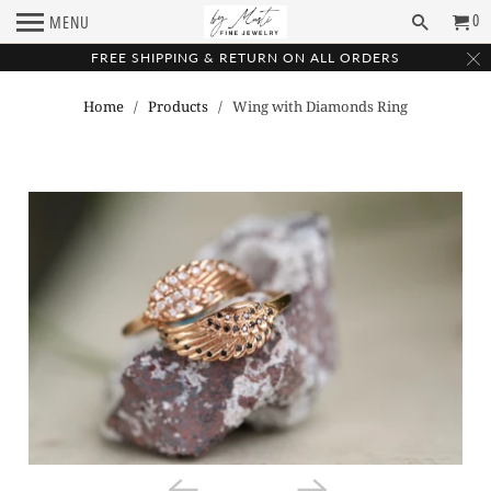
0
MENU
FREE SHIPPING & RETURN ON ALL ORDERS
Home
/
Products
/ Wing with Diamonds Ring