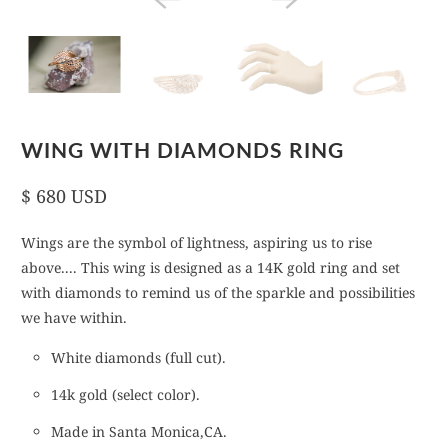
WING WITH DIAMONDS RING
$ 680 USD
Wings are the symbol of lightness, aspiring us to rise
above.... This wing is designed as a 14K gold ring and set
with diamonds to remind us of the sparkle and possibilities
we have within.
White diamonds (full cut).
14k gold (select color).
Made in Santa Monica,CA.