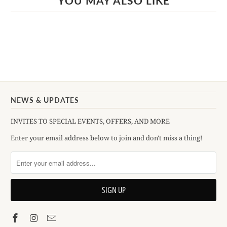
YOU MAY ALSO LIKE
NEWS & UPDATES
INVITES TO SPECIAL EVENTS, OFFERS, AND MORE
Enter your email address below to join and don't miss a thing!