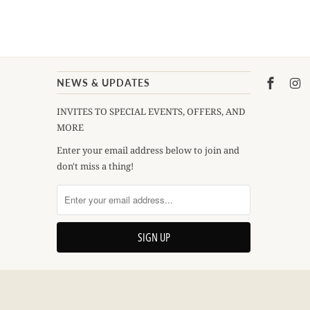
NEWS & UPDATES
INVITES TO SPECIAL EVENTS, OFFERS, AND
MORE
Enter your email address below to join and
don't miss a thing!