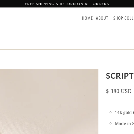
FREE SHIPPING & RETURN ON ALL ORDERS
HOME
ABOUT
SHOP COL
SCRIPT
$ 380 USD
14k gold (
Made in 