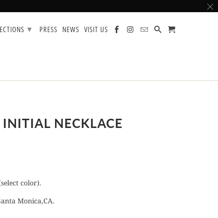
▾
LECTIONS
PRESS
NEWS
VISIT US
 INITIAL NECKLACE
select color).
Santa Monica,CA.