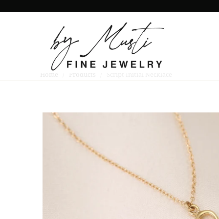
Home
/
Products
/ Script Initial Necklace