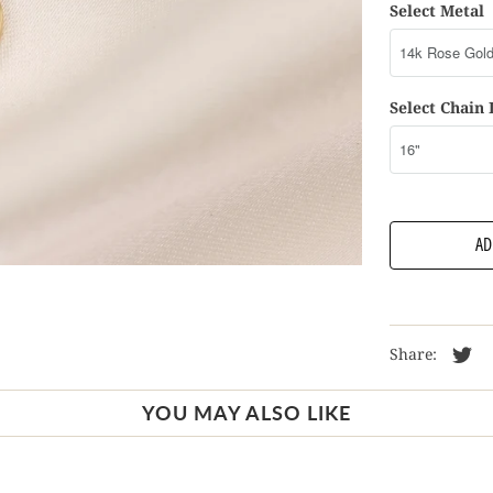
Select Metal
Select Chain
AD
Share:
YOU MAY ALSO LIKE