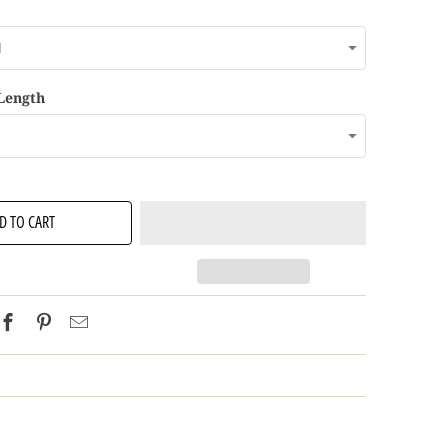
 Length
D TO CART