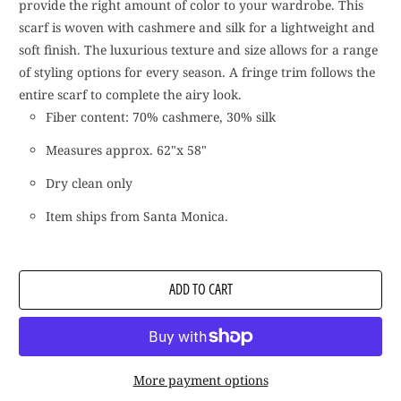
provide the right amount of color to your wardrobe. This
scarf is woven with cashmere and silk for a lightweight and
soft finish. The luxurious texture and size allows for a range
of styling options for every season. A fringe trim follows the
entire scarf to complete the airy look.
Fiber content: 70% cashmere, 30% silk
Measures approx. 62"x 58"
Dry clean only
Item ships from Santa Monica.
ADD TO CART
More payment options