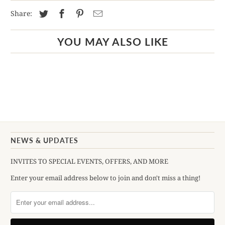
Share:
YOU MAY ALSO LIKE
NEWS & UPDATES
INVITES TO SPECIAL EVENTS, OFFERS, AND MORE
Enter your email address below to join and don't miss a thing!