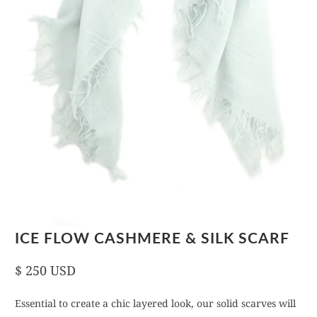
ICE FLOW CASHMERE & SILK SCARF
$ 250 USD
Essential to create a chic layered look, our solid scarves will