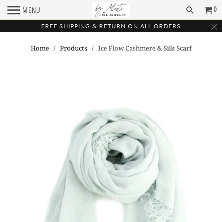
0
MENU
FREE SHIPPING & RETURN ON ALL ORDERS
Home
/
Products
/ Ice Flow Cashmere & Silk Scarf