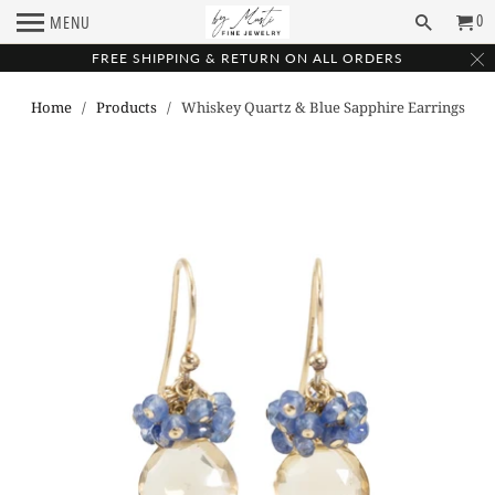
0
MENU
FREE SHIPPING & RETURN ON ALL ORDERS
Home
/
Products
/ Whiskey Quartz & Blue Sapphire Earrings