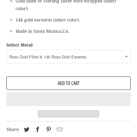
Gold filled or Sterling Silver wire wrapped (select
color).
14k gold earwires (select color).
Made in Santa Monica,CA.
Select Metal
ADD TO CART
Share: