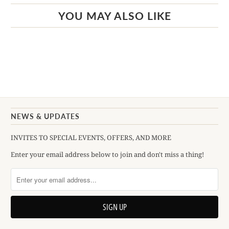
YOU MAY ALSO LIKE
NEWS & UPDATES
INVITES TO SPECIAL EVENTS, OFFERS, AND MORE
Enter your email address below to join and don't miss a thing!