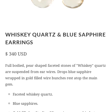
WHISKEY QUARTZ & BLUE SAPPHIRE
EARRINGS
$ 340 USD
Full bodied, pear shaped faceted stones of "Whiskey" quartz
are suspended from ear wires. Drops blue sapphire
wrapped in gold filled wire bunches rest atop the main
gem.
Faceted whiskey quartz.
Blue sapphires.