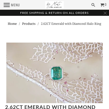
0
MENU
FREE SHIPPING & RETURN ON ALL ORDERS
Home
/
Products
/ 2.62CT Emerald with Diamond Halo Ring
2.62CT EMERALD WITH DIAMOND