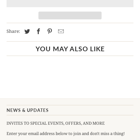
Share:
YOU MAY ALSO LIKE
NEWS & UPDATES
INVITES TO SPECIAL EVENTS, OFFERS, AND MORE
Enter your email address below to join and don't miss a thing!