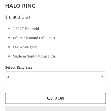
HALO RING
$ 6,800 USD
2.62CT Emerald
White diamonds (full cut).
14k white gold.
Made in Santa Monica,CA.
Select Ring Size
ADD TO CART