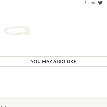
Share:
YOU MAY ALSO LIKE