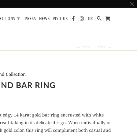
▾
LECTIONS
PRESS
NEWS
VISIT US
← Prev
|
Next →
d Collection
ND BAR RING
et edgy 14 karat gold bar ring encrusted with white
eathtaking in its delicate design. Worn individually or
h gold color, this ring will compliment both casual and