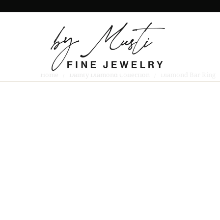
Home
/
Dainty Diamond Collection
/ Diamond Bar Ring