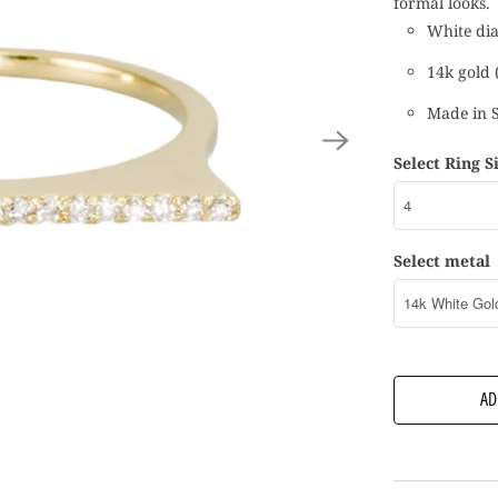
formal looks.
White dia
14k gold (
Made in 
Select Ring S
Select metal
AD