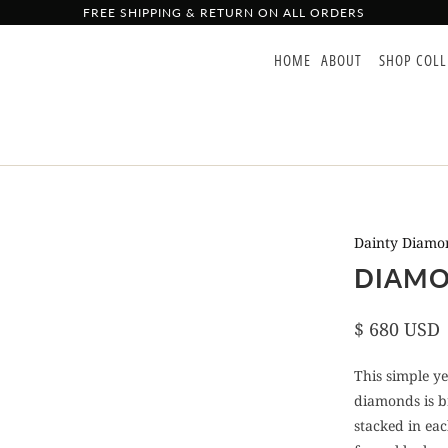
FREE SHIPPING & RETURN ON ALL ORDERS
HOME
ABOUT
SHOP COL
Dainty Diamon
DIAMO
$ 680 USD
This simple y
diamonds is br
stacked in eac