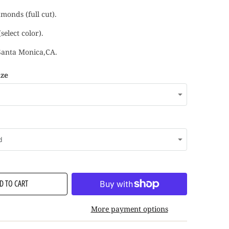
monds (full cut).
select color).
Santa Monica,CA.
ize
D TO CART
More payment options