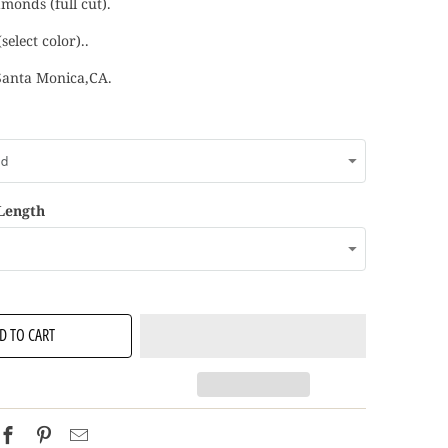
monds (full cut).
select color)..
Santa Monica,CA.
 Length
D TO CART