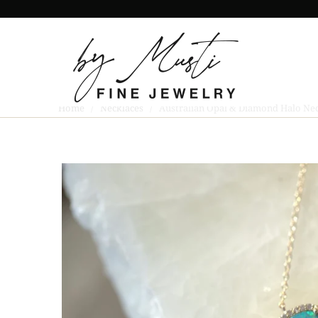
Home
/
Necklaces
/ Australian Opal & Diamond Halo Nec