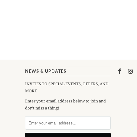
NEWS & UPDATES
INVITES TO SPECIAL EVENTS, OFFERS, AND
MORE
Enter your email address below to join and
don't miss a thing!