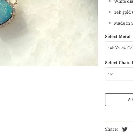
White dia
14k gold (
Made in 
Select Metal
Select Chain
AD
Share: