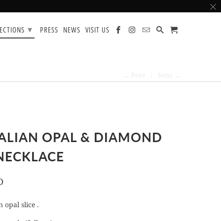
▾
LECTIONS
PRESS
NEWS
VISIT US
← Prev
|
Next →
ALIAN OPAL & DIAMOND
NECKLACE
D
 opal slice .