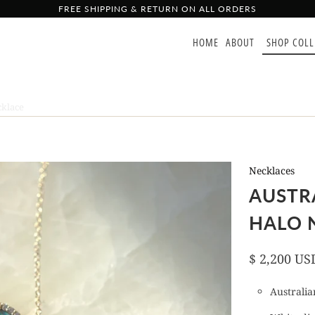
FREE SHIPPING & RETURN ON ALL ORDERS
HOME
ABOUT
SHOP COL
klace
Necklaces
AUSTR
HALO 
$ 2,200 US
Australian