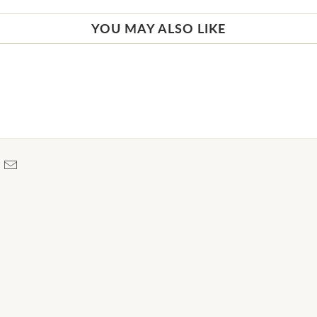
YOU MAY ALSO LIKE