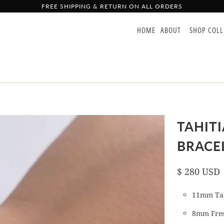
FREE SHIPPING & RETURN ON ALL ORDERS
HOME
ABOUT
SHOP COL
TAHIT
BRACE
$ 280 USD
11mm Tah
8mm Fres