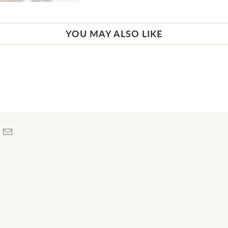
YOU MAY ALSO LIKE