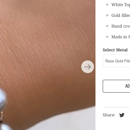
White Top
Gold fille
Hand croc
Made in 
Select Metal
AD
Share: