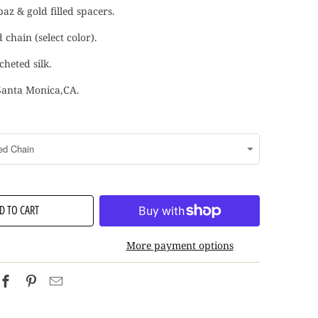
az & gold filled spacers.
d chain (select color).
heted silk.
Santa Monica,CA.
D TO CART
More payment options