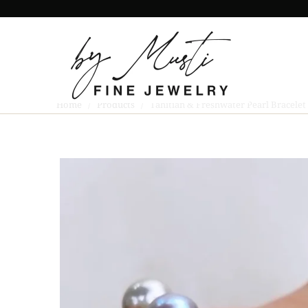
Home
/
Products
/ Tahitian & Freshwater Pearl Bracelet