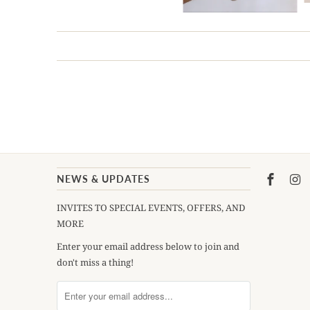
NEWS & UPDATES
INVITES TO SPECIAL EVENTS, OFFERS, AND
MORE
Enter your email address below to join and
don't miss a thing!