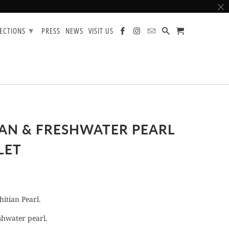
▾
LECTIONS
PRESS
NEWS
VISIT US
IAN & FRESHWATER PEARL
LET
itian Pearl.
hwater pearl.